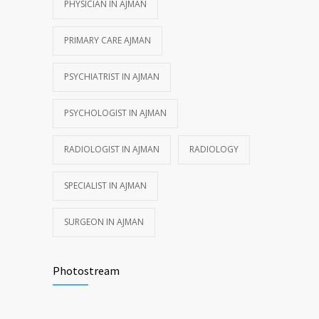
PHYSICIAN IN AJMAN
PRIMARY CARE AJMAN
PSYCHIATRIST IN AJMAN
PSYCHOLOGIST IN AJMAN
RADIOLOGIST IN AJMAN
RADIOLOGY
SPECIALIST IN AJMAN
SURGEON IN AJMAN
Photostream