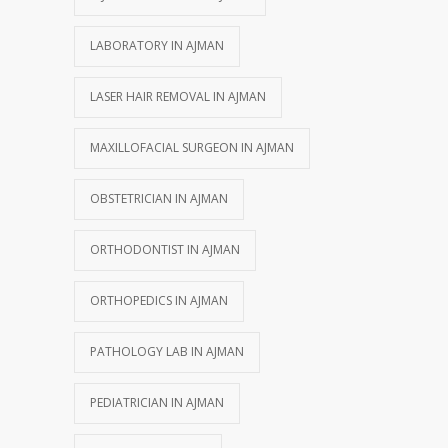
LABORATORY IN AJMAN
LASER HAIR REMOVAL IN AJMAN
MAXILLOFACIAL SURGEON IN AJMAN
OBSTETRICIAN IN AJMAN
ORTHODONTIST IN AJMAN
ORTHOPEDICS IN AJMAN
PATHOLOGY LAB IN AJMAN
PEDIATRICIAN IN AJMAN