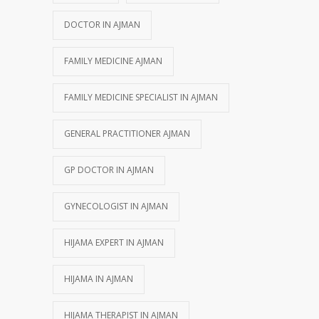
DOCTOR IN AJMAN
FAMILY MEDICINE AJMAN
FAMILY MEDICINE SPECIALIST IN AJMAN
GENERAL PRACTITIONER AJMAN
GP DOCTOR IN AJMAN
GYNECOLOGIST IN AJMAN
HIJAMA EXPERT IN AJMAN
HIJAMA IN AJMAN
HIJAMA THERAPIST IN AJMAN