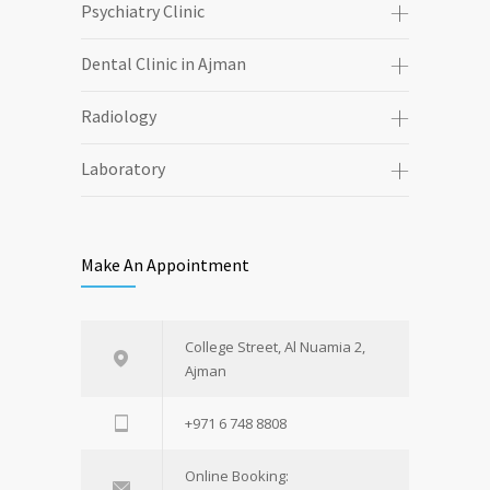
Psychiatry Clinic
Dental Clinic in Ajman
Radiology
Laboratory
Make An Appointment
College Street, Al Nuamia 2,
Ajman
+971 6 748 8808
Online Booking: