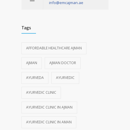
info@emcajman.ae
Tags
AFFORDABLE HEALTHCARE AJMAN
AJMAN
AJMAN DOCTOR
AYURVEDA
AYURVEDIC
AYURVEDIC CLINIC
AYURVEDIC CLINIC IN AJMAN
AYURVEDIC CLINIC IN AMAN