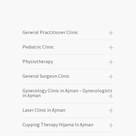
General Practitioner Clinic
Pediatric Clinic
Physiotherapy
General Surgeon Clinic
Gynecology Clinic in Ajman – Gynecologists
in Ajman
Laser Clinic in Ajman
Cupping Therapy Hijama In Ajman