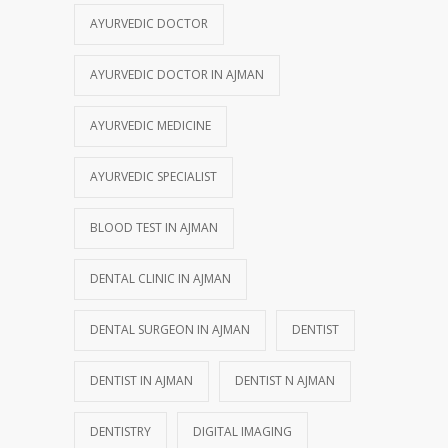
AYURVEDIC DOCTOR
AYURVEDIC DOCTOR IN AJMAN
AYURVEDIC MEDICINE
AYURVEDIC SPECIALIST
BLOOD TEST IN AJMAN
DENTAL CLINIC IN AJMAN
DENTAL SURGEON IN AJMAN
DENTIST
DENTIST IN AJMAN
DENTIST N AJMAN
DENTISTRY
DIGITAL IMAGING